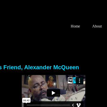
Home
About
rs Friend, Alexander McQueen