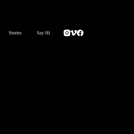
Stories
Say Hi