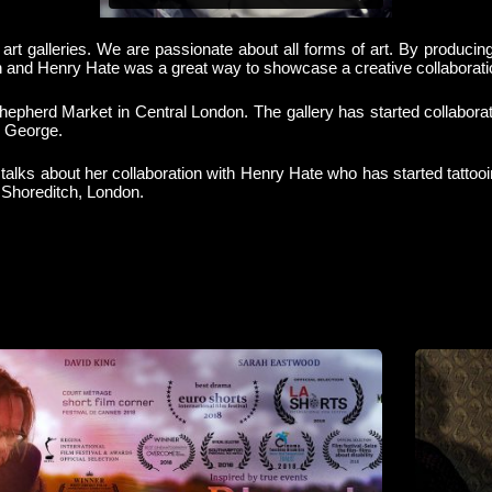
 art galleries. We are passionate about all forms of art. By producin
n and Henry Hate was a great way to showcase a creative collaboratio
, Shepherd Market in Central London. The gallery has started collabor
 George.
e talks about her collaboration with Henry Hate who has started tatt
 Shoreditch, London.