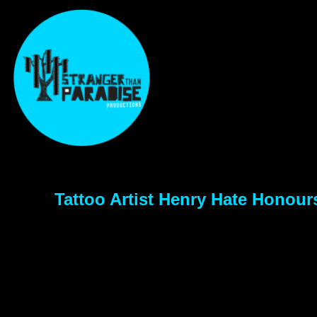
Tattoo Artist Henry Hate Honou