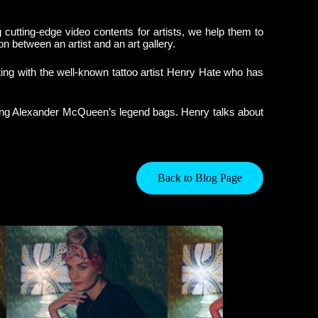
g cutting-edge video contents for artists, we help them to
n between an artist and an art gallery.
ating with the well-known tattoo artist Henry Hate who has
ooing Alexander McQueen’s legend bags. Henry talks about
Back to Blog Page