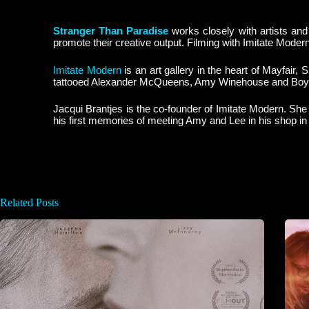
Stranger Than Paradise
works closely with artists and
promote their creative output. Filming with Imitate Moder
Imitate Modern
is an art gallery in the heart of Mayfair
tattooed Alexander McQueens, Amy Winehouse and Boy
Jacqui Brantjes is the co-founder of Imitate Modern. Sh
his first memories of meeting Amy and Lee in his shop in
Related Posts